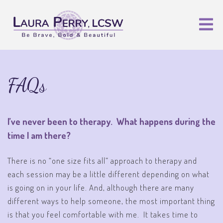
FAQs
I’ve never been to therapy. What happens during the
time I am there?
There is no “one size fits all” approach to therapy and
each session may be a little different depending on what
is going on in your life. And, although there are many
different ways to help someone, the most important thing
is that you feel comfortable with me. It takes time to