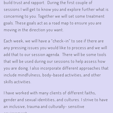
build trust and rapport. During the first couple of
sessions I will get to know you and explore further what is
concerning to you. Together we will set some treatment
goals. These goals act as a road map to ensure you are
moving in the direction you want.
Each week, we will have a “check-in” to see if there are
any pressing issues you would like to process and we will
add that to our session agenda. There will be some tools
that will be used during our sessions to help assess how
you are doing. I also incorporate different approaches that
include mindfulness, body-based activities, and other
skills activities.
I have worked with many clients of different faiths,
gender and sexual identities, and cultures. I strive to have
an inclusive, trauma and culturally- sensitive