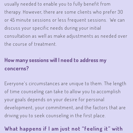
usually needed to enable you to fully benefit from
therapy. However, there are some clients who prefer 30
or 45 minute sessions or less frequent sessions. We can
discuss your specific needs during your initial
consultation as well as make adjustments as needed over
the course of treatment.
How many sessions will I need to address my
concerns?
Everyone’s circumstances are unique to them. The length
of time counseling can take to allow you to accomplish
your goals depends on your desire for personal
development, your commitment, and the factors that are
driving you to seek counseling in the first place.
What happens if I am just not “feeling it” with