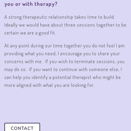
you or with therapy?
A strong therapeutic relationship takes time to build.
Ideally we would have about three sessions together to be
certain we are a good fit.
At any point during our time together you do not feel I am
providing what you need, I encourage you to share your
concerns with me. If you wish to terminate sessions, you
may do so. If you want to continue with someone else, I
can help you identify a potential therapist who might be
more aligned with what you are looking for.
CONTACT