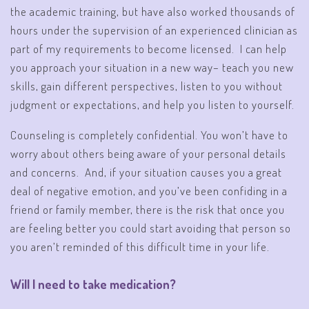
the academic training, but have also worked thousands of
hours under the supervision of an experienced clinician as
part of my requirements to become licensed. I can help
you approach your situation in a new way– teach you new
skills, gain different perspectives, listen to you without
judgment or expectations, and help you listen to yourself.
Counseling is completely confidential. You won’t have to
worry about others being aware of your personal details
and concerns. And, if your situation causes you a great
deal of negative emotion, and you’ve been confiding in a
friend or family member, there is the risk that once you
are feeling better you could start avoiding that person so
you aren’t reminded of this difficult time in your life.
Will I need to take medication?