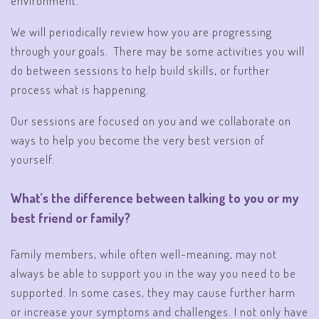
environment.
We will periodically review how you are progressing
through your goals. There may be some activities you will
do between sessions to help build skills, or further
process what is happening.
Our sessions are focused on you and we collaborate on
ways to help you become the very best version of
yourself.
What’s the difference between talking to you or my
best friend or family?
Family members, while often well-meaning, may not
always be able to support you in the way you need to be
supported. In some cases, they may cause further harm
or increase your symptoms and challenges. I not only have