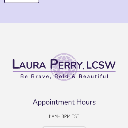
Appointment Hours
11AM- 8PM EST