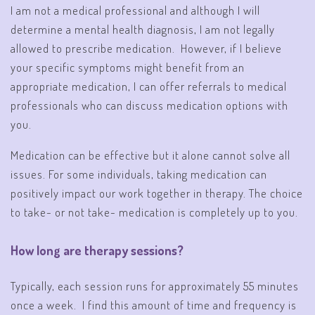
I am not a medical professional and although I will
determine a mental health diagnosis, I am not legally
allowed to prescribe medication. However, if I believe
your specific symptoms might benefit from an
appropriate medication, I can offer referrals to medical
professionals who can discuss medication options with
you.
Medication can be effective but it alone cannot solve all
issues. For some individuals, taking medication can
positively impact our work together in therapy. The choice
to take- or not take- medication is completely up to you.
How long are therapy sessions?
Typically, each session runs for approximately 55 minutes
once a week. I find this amount of time and frequency is